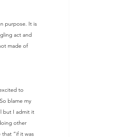
n purpose. It is 
gling act and 
 not made of 
excited to 
! So blame my 
but I admit it 
doing other 
hat “if it was 