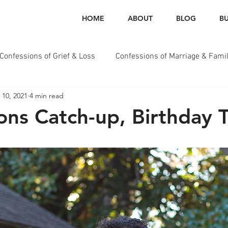
HOME
ABOUT
BLOG
BU
Confessions of Grief & Loss
Confessions of Marriage & Fami
 10, 2021
4 min read
essions of Health & Wellness
ons Catch-up, Birthday 