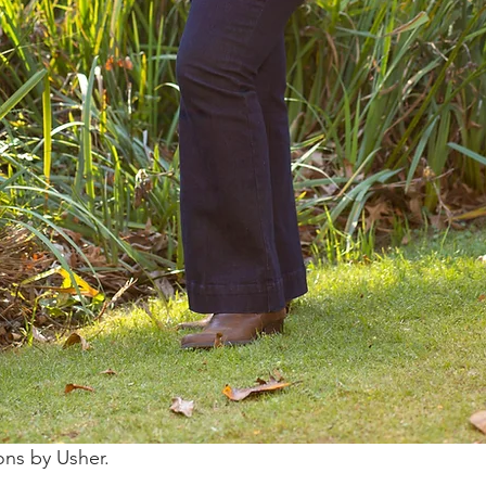
ons by Usher.