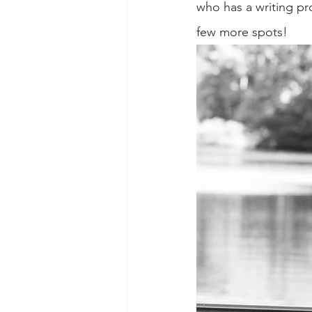
who has a writing pro
few more spots!