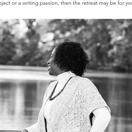
ject or a writing passion, then the retreat may be for yo