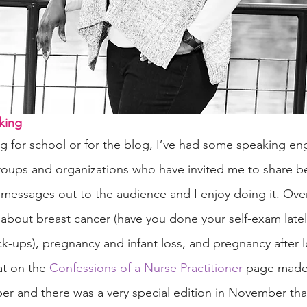
king
g for school or for the blog, I’ve had some speaking en
roups and organizations who have invited me to share be
messages out to the audience and I enjoy doing it. Over
about breast cancer (have you done your self-exam latel
ck-ups), pregnancy and infant loss, and pregnancy after l
t on the 
Confessions of a Nurse Practitioner
 page made
er and there was a very special edition in November th