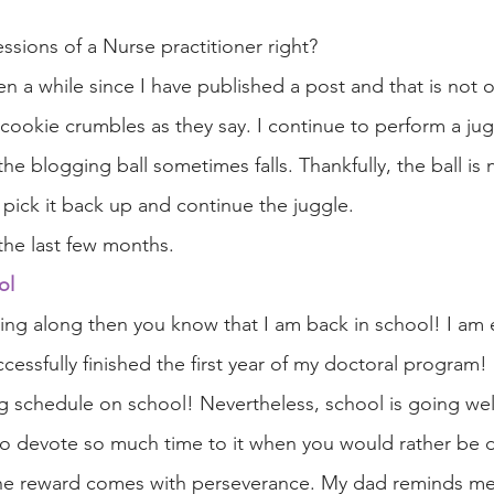
fessions of a Nurse practitioner right? 
en a while since I have published a post and that is not o
 cookie crumbles as they say. I continue to perform a jug
 the blogging ball sometimes falls. Thankfully, the ball is
 pick it back up and continue the juggle.
the last few months.
ol
wing along then you know that I am back in school! I am 
ccessfully finished the first year of my doctoral program
g schedule on school! Nevertheless, school is going well 
 to devote so much time to it when you would rather be 
the reward comes with perseverance. My dad reminds me t