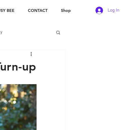
Log In
SY BEE
CONTACT
Shop
ly
Turn-up