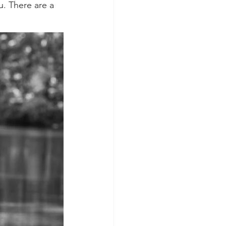
u. There are a 