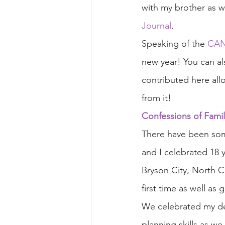
with my brother as 
Journal
. 
Speaking of the 
CANs
new year! You can al
contributed here all
from it!
Confessions of Famil
There have been so
and I celebrated 18 
Bryson City, North Ca
first time as well as
We celebrated my dea
planning skills as w