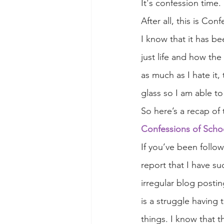
It's confession time.
After all, this is Con
I know that it has be
just life and how the
as much as I hate it,
glass so I am able to
So here’s a recap of 
Confessions of Scho
If you’ve been follo
report that I have su
irregular blog postin
is a struggle having
things. I know that 