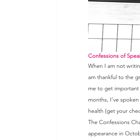
Confessions of Spea
When I am not writin
am thankful to the g
me to get important 
months, I’ve spoken 
health (get your che
The Confessions Cha
appearance in Octob