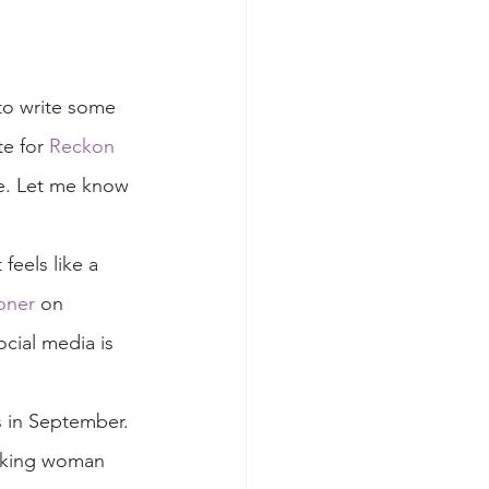
to write some 
te for 
Reckon 
te. Let me know 
feels like a 
oner
 on 
ocial media is 
as in September. 
orking woman 