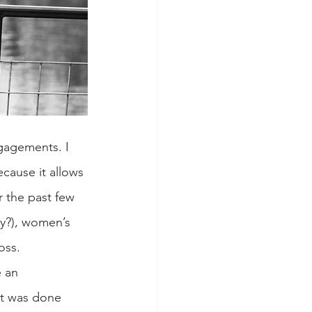
gagements. I 
cause it allows 
 the past few 
y?), women’s 
oss.
 an 
at was done 