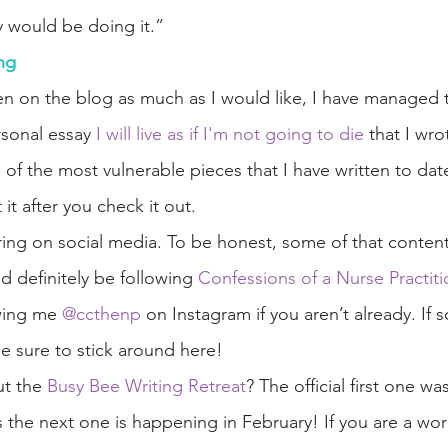
 would be doing it.” 
ng
n on the blog as much as I would like, I have managed 
sonal essay 
I will live as if I'm not going to die
 that I wro
 of the most vulnerable pieces that I have written to da
it after you check it out. 
ing on social media. To be honest, some of that content 
d definitely be following 
Confessions of a Nurse Practiti
wing me 
@ccthenp
 on Instagram if you aren’t already. If s
be sure to stick around here!
t the 
Busy Bee Writing Retreat
? The official first one w
s the next one is happening in February! If you are a w