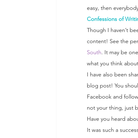
easy, then everybody
Confessions of Writi
Though I haven’t bee
content! See the per
South
. It may be one
what you think about 
I have also been shar
blog post! You shoul
Facebook and follo
not your thing, just 
Have you heard abou
It was such a succes