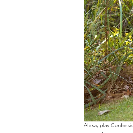
Alexa, play Confessi