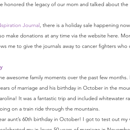
we honored the legacy of our mom and talked about the 
piration Journal
, there is a holiday sale happening no
so make donations at any time via the website here. Mo
ows me to give the journals away to cancer fighters who 
y
me awesome family moments over the past few months.
years of marriage and his birthday in October in the moun
rolina! It was a fantastic trip and included whitewater raf
 going on a train ride through the mountains. 
r aunt’s 60th birthday in October! I got to test out my
e celebrated my in-loves 50 years of marriage in Novemb