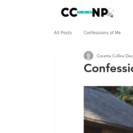
All Posts
Confessions of Me
Coretta Collins
Dec
Confessions of Cancer
Conf
Confessi