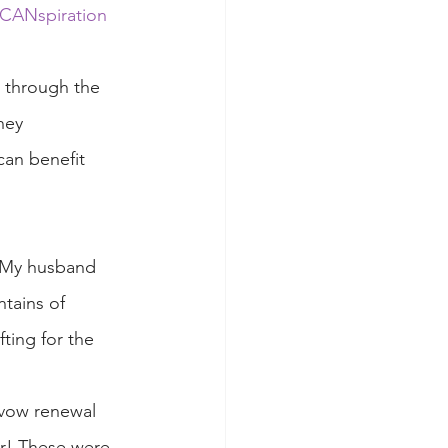
CANspiration 
w through the 
ney 
can benefit 
 My husband 
tains of 
ting for the 
 vow renewal 
er! These were 