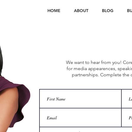
HOME
ABOUT
BLOG
BU
Connect
W
We want to hear from you! Coret
for media appearences, speak
partnerships. Complete the 