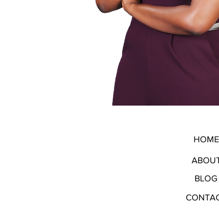
HOME
ABOU
BLOG
CONTA