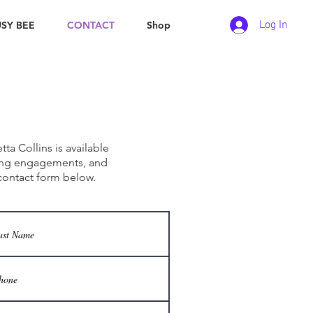
Log In
SY BEE
CONTACT
Shop
ith Us
ta Collins is available
ing engagements, and
contact form below.