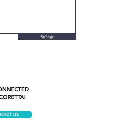
Submit
CONNECTED
CORETTA!
TACT US