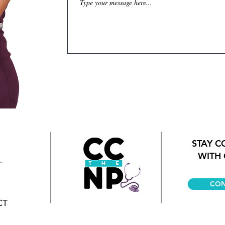
STAY 
WITH 
T
CON
CT