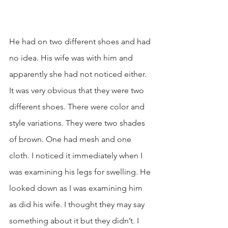
He had on two different shoes and had 
no idea. His wife was with him and 
apparently she had not noticed either. 
It was very obvious that they were two 
different shoes. There were color and 
style variations. They were two shades 
of brown. One had mesh and one 
cloth. I noticed it immediately when I 
was examining his legs for swelling. He 
looked down as I was examining him 
as did his wife. I thought they may say 
something about it but they didn’t. I 