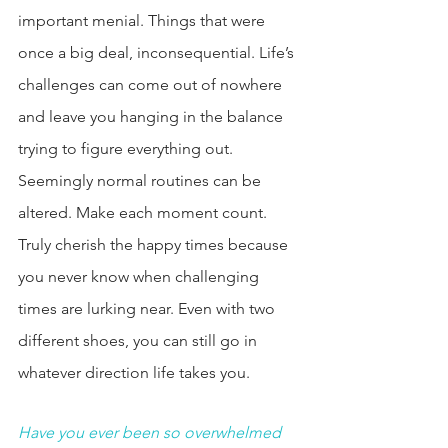
important menial. Things that were 
once a big deal, inconsequential. Life’s 
challenges can come out of nowhere 
and leave you hanging in the balance 
trying to figure everything out. 
Seemingly normal routines can be 
altered. Make each moment count. 
Truly cherish the happy times because 
you never know when challenging 
times are lurking near. Even with two 
different shoes, you can still go in 
whatever direction life takes you. 
Have you ever been so overwhelmed 