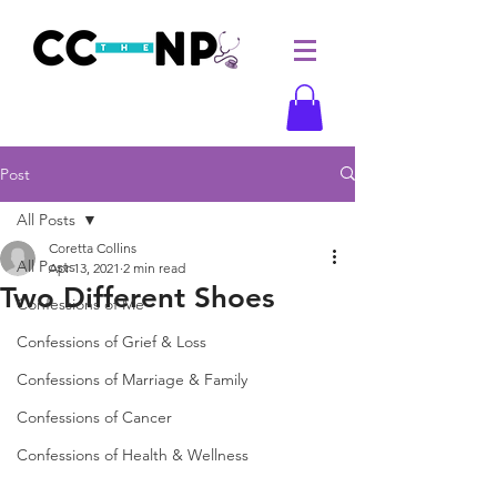
Post
All Posts
Coretta Collins
All Posts
Apr 13, 2021
2 min read
Two Different Shoes
Confessions of Me
Confessions of Grief & Loss
Confessions of Marriage & Family
Confessions of Cancer
Confessions of Health & Wellness