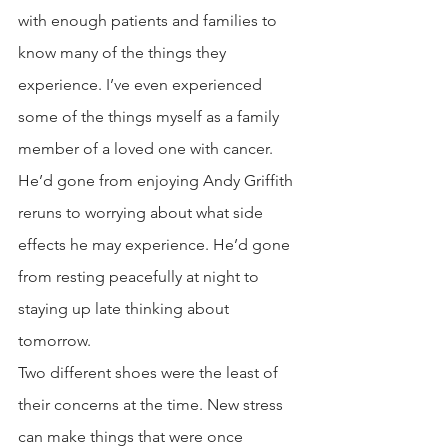
with enough patients and families to 
know many of the things they 
experience. I’ve even experienced 
some of the things myself as a family 
member of a loved one with cancer. 
He’d gone from enjoying Andy Griffith 
reruns to worrying about what side 
effects he may experience. He’d gone 
from resting peacefully at night to 
staying up late thinking about 
tomorrow. 
Two different shoes were the least of 
their concerns at the time. New stress 
can make things that were once 