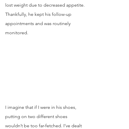
lost weight due to decreased appetite. 
Thankfully, he kept his follow-up 
appointments and was routinely 
monitored.
I imagine that if I were in his shoes, 
putting on two different shoes 
wouldn’t be too far-fetched. I’ve dealt 