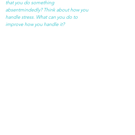
that you do something 
absentmindedly? Think about how you 
handle stress. What can you do to 
improve how you handle it?
Confessions of Cancer
See All
Recent Posts