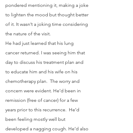
pondered mentioning it, making a joke 
to lighten the mood but thought better 
of it. It wasn’t a joking time considering 
the nature of the visit.
He had just learned that his lung 
cancer returned. I was seeing him that 
day to discuss his treatment plan and 
to educate him and his wife on his 
chemotherapy plan.  The worry and 
concern were evident. He’d been in 
remission (free of cancer) for a few 
years prior to this recurrence.  He’d 
been feeling mostly well but 
developed a nagging cough. He’d also 